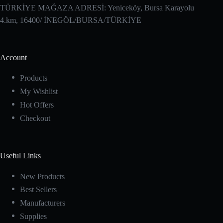
TÜRKİYE MAĞAZA ADRESİ: Yeniceköy, Bursa Karayolu
4.km, 16400/ İNEGÖL/BURSA/TÜRKİYE
Account
Products
My Wishlist
Hot Offers
Checkout
Useful Links
New Products
Best Sellers
Manufacturers
Supplies