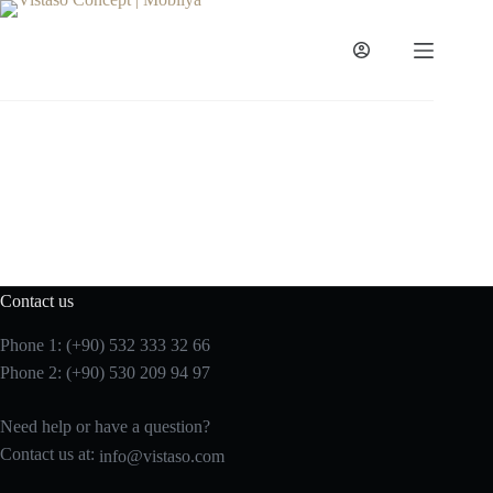
Contact us
Phone 1: (+90) 532 333 32 66
Phone 2: (+90) 530 209 94 97
Need help or have a question?
Contact us at:
info@vistaso.com